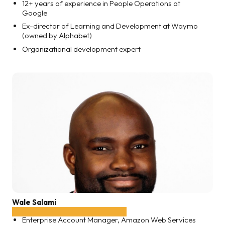
12+ years of experience in People Operations at
Google
Ex-director of Learning and Development at Waymo
(owned by Alphabet)
Organizational development expert
Wale Salami
Enterprise Account Manager, Amazon Web Services