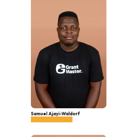
Samuel Ajayi-Waldorf
Sales Officer