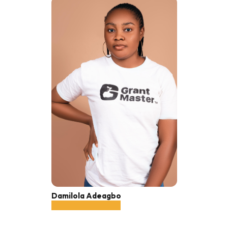
Damilola Adeagbo
Sales Associate