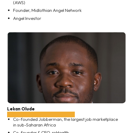
(AWS)
Founder, Midlothian Angel Network
Angel Investor
Lekan Olude
Co-founded Jobberman, the largest job marketplace
in sub-Saharan Africa
Co-founder & CEO, roHealth