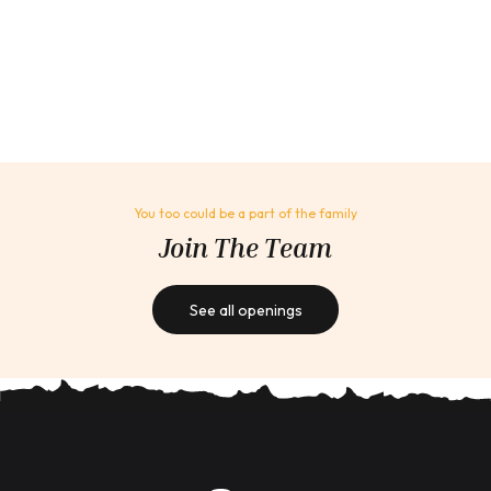
You too could be a part of the family
Join The Team
See all openings