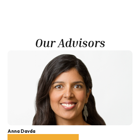
Our Advisors
Anna Davda