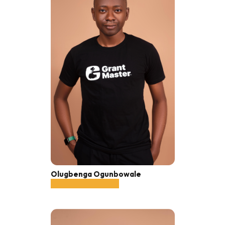
Olugbenga Ogunbowale
Co-founder, CEO