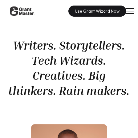
Use Grant Wizard Now
Writers. Storytellers.
Tech Wizards.
Creatives. Big
thinkers. Rain makers.