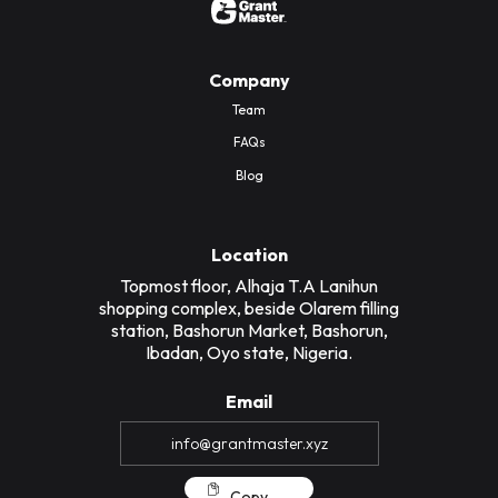
Company
Team
FAQs
Blog
Location
Topmost floor, Alhaja T.A Lanihun
shopping complex, beside Olarem filling
station, Bashorun Market, Bashorun,
Ibadan, Oyo state, Nigeria.
Email
Copy