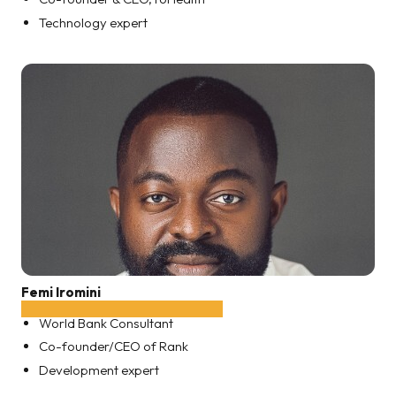
Technology expert
Femi Iromini
World Bank Consultant
Co-founder/CEO of Rank
Development expert