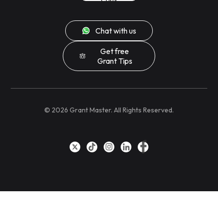
Chat with us
Get free
Grant Tips
©
2026
Grant Master. All Rights Reserved.