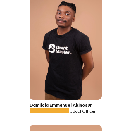
Damilola Emmanuel Akinosun
Co-founder, Chief Product Officer