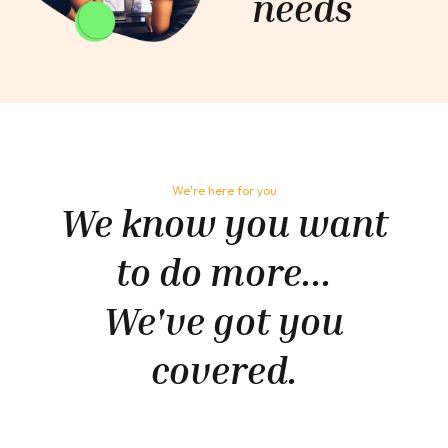
needs
We're here for you
We know you want
to do more...
We've got you
covered.