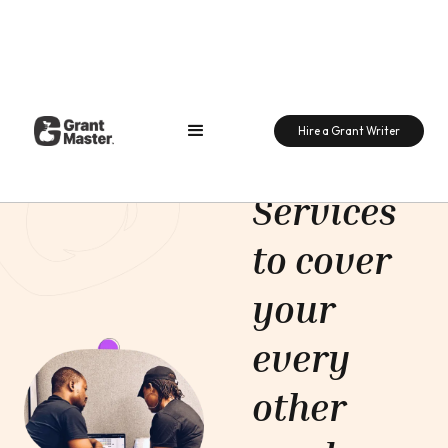
Support
Hire a Grant Writer
Support
Services
to cover
your
every
other