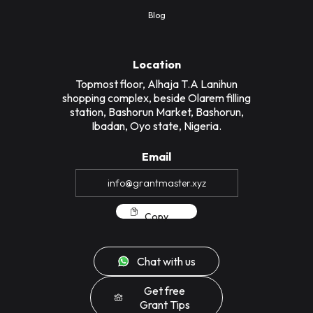
Blog
Location
Topmost floor, Alhaja T.A Lanihun
shopping complex, beside Olarem filling
station, Bashorun Market, Bashorun,
Ibadan, Oyo state, Nigeria.
Email
Copy
Chat with us
Get free
Grant Tips