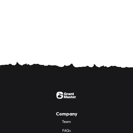
Company
Team
FAQs