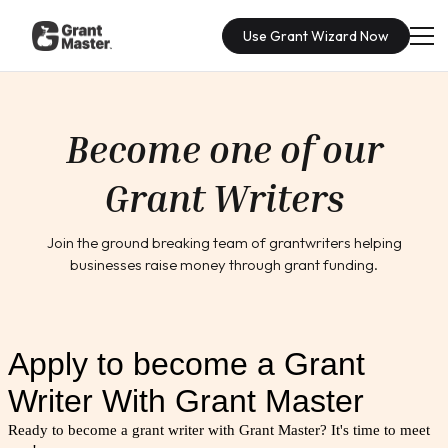
Use Grant Wizard Now
Become one of our
Grant Writers
Join the ground breaking team of grantwriters helping
businesses raise money through grant funding.